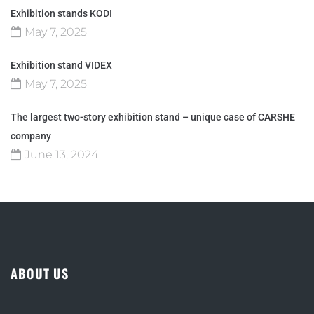
Exhibition stands KODI
May 7, 2025
Exhibition stand VIDEX
May 7, 2025
The largest two-story exhibition stand – unique case of CARSHE
company
June 13, 2024
ABOUT US