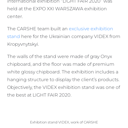
international exhibition “LIGHT FAIR 2020” was
held at the EXPO XXI WARSZAWA exhibition
center.
The CARSHE team built an
exclusive exhibition
stand
here for the Ukrainian company VIDEX from
Kropyvnytskyi.
The walls of the stand were made of gray Onyx
chipboard, and the floor was made of premium
white glossy chipboard. The exhibition includes a
hanging structure to display the client’s products.
Objectively, the VIDEX exhibition stand was one of
the best at LIGHT FAIR 2020.
Exhibition stand VIDEX, work of CARSHE