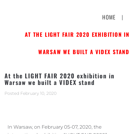
HOME
|
AT THE LIGHT FAIR 2020 EXHIBITION IN
WARSAW WE BUILT A VIDEX STAND
At the LIGHT FAIR 2020 exhibition in
Warsaw we built a VIDEX stand
Posted
February 10, 2020
In Warsaw, on February 05-07, 2020, the