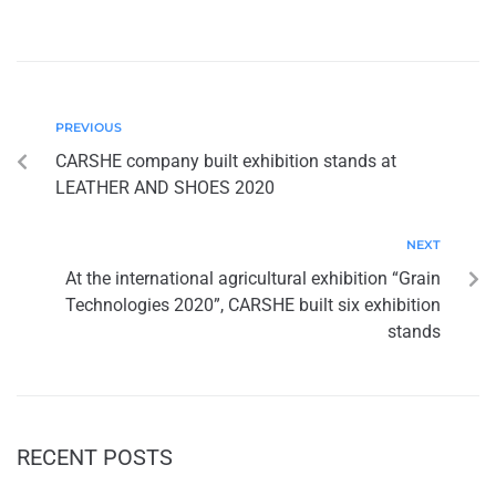
PREVIOUS
CARSHE company built exhibition stands at
LEATHER AND SHOES 2020
NEXT
At the international agricultural exhibition “Grain
Technologies 2020”, CARSHE built six exhibition
stands
RECENT POSTS