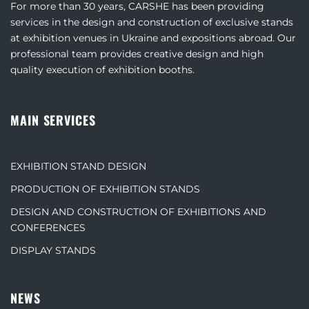
For more than 30 years, CARSHE has been providing
services in the design and construction of exclusive stands
at exhibition venues in Ukraine and expositions abroad. Our
professional team provides creative design and high
quality execution of exhibition booths.
MAIN SERVICES
EXHIBITION STAND DESIGN
PRODUCTION OF EXHIBITION STANDS
DESIGN AND CONSTRUCTION OF EXHIBITIONS AND
CONFERENCES
DISPLAY STANDS
NEWS