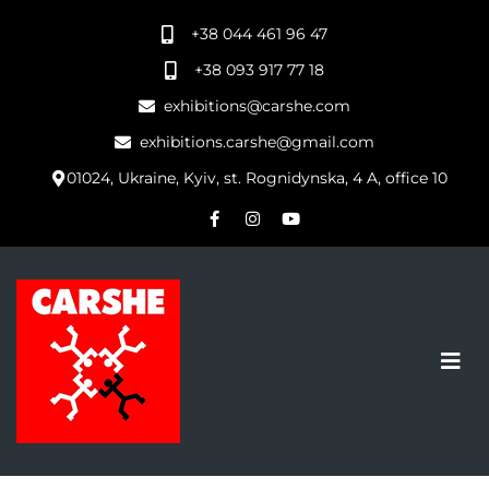
+38 044 461 96 47
+38 093 917 77 18
exhibitions@carshe.com
exhibitions.carshe@gmail.com
01024, Ukraine, Kyiv, st. Rognidynska, 4 A, office 10