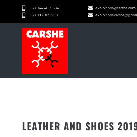
+38 044 461 96 47
exhibitions@carshe.com
+38 093 917 77 18
exhibitions.carshe@gma
LEATHER AND SHOES 201