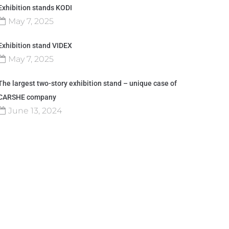
Exhibition stands KODI
May 7, 2025
Exhibition stand VIDEX
May 7, 2025
The largest two-story exhibition stand – unique case of
CARSHE company
June 13, 2024