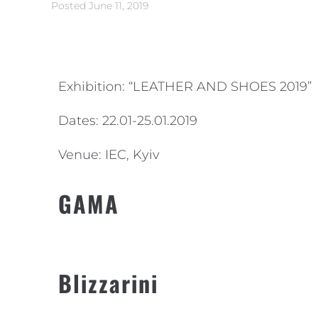
Posted
June 11, 2019
Exhibition: “LEATHER AND SHOES 2019”
Dates: 22.01-25.01.2019
Venue: IEC, Kyiv
GAMA
Blizzarini