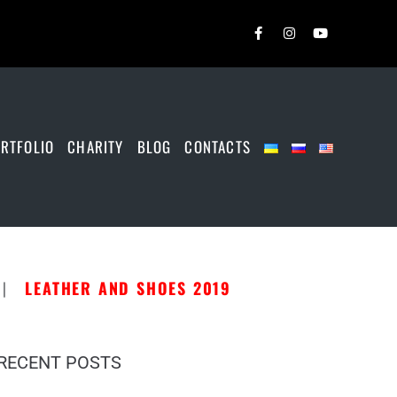
RTFOLIO
CHARITY
BLOG
CONTACTS
|
LEATHER AND SHOES 2019
RECENT POSTS