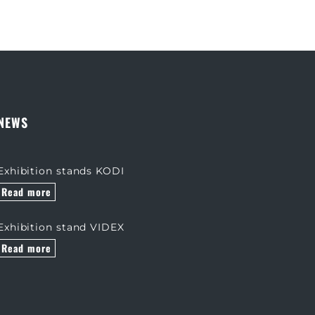
NEWS
Exhibition stands KODI
Read more
Exhibition stand VIDEX
Read more