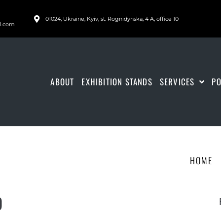
01024, Ukraine, Kyiv, st. Rognidynska, 4 A, office 10
il.com
ABOUT
EXHIBITION STANDS
SERVICES
PO
HOME
9