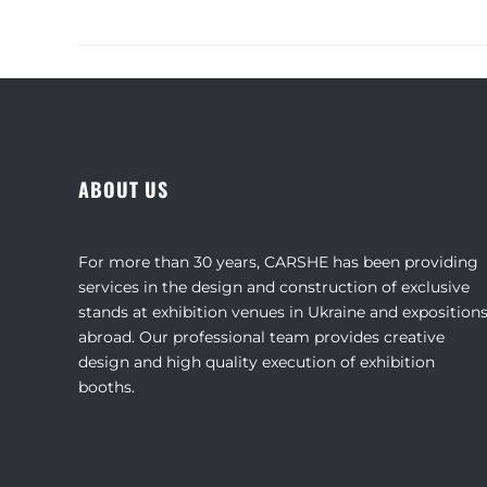
ABOUT US
For more than 30 years, CARSHE has been providing
services in the design and construction of exclusive
stands at exhibition venues in Ukraine and exposition
abroad. Our professional team provides creative
design and high quality execution of exhibition
booths.