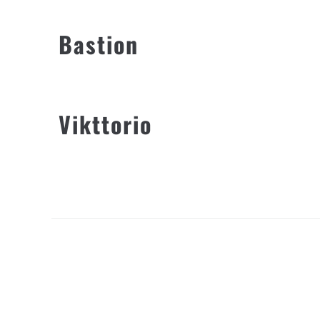
Bastion
Vikttorio