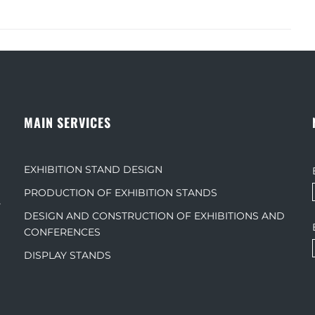
MAIN SERVICES
EXHIBITION STAND DESIGN
PRODUCTION OF EXHIBITION STANDS
s
DESIGN AND CONSTRUCTION OF EXHIBITIONS AND
CONFERENCES
DISPLAY STANDS