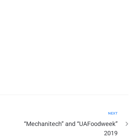
NEXT
“Mechanitech” and “UAFoodweek”
2019