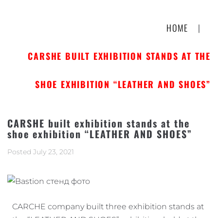
HOME
|
CARSHE BUILT EXHIBITION STANDS AT THE
SHOE EXHIBITION “LEATHER AND SHOES”
CARSHE built exhibition stands at the
shoe exhibition “LEATHER AND SHOES”
Posted
July 23, 2021
CARCHE company built three exhibition stands at