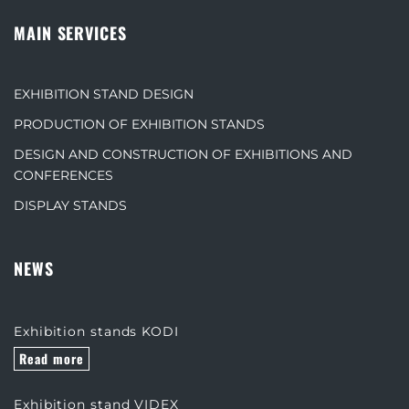
MAIN SERVICES
EXHIBITION STAND DESIGN
PRODUCTION OF EXHIBITION STANDS
DESIGN AND CONSTRUCTION OF EXHIBITIONS AND
CONFERENCES
DISPLAY STANDS
NEWS
Exhibition stands KODI
Read more
Exhibition stand VIDEX