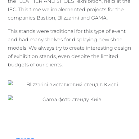
the “LEATHER AND SHOES” exhibition, held at the
IEC. This time we implemented projects for the
companies Bastion, Blizzarini and GAMA.
This stands were traditional for this type of event
and had many shelves for displaying new shoe
models. We always try to create interesting design
of exhibition stands, even despite the limited
budgets of our clients.