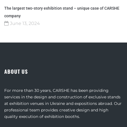
The largest two-story exhibition stand – unique case of CARSHE
company
June 13, 2024
ABOUT US
For more than 30 years, CARSHE has been providing
services in the design and construction of exclusive stands
at exhibition venues in Ukraine and expositions abroad. Our
professional team provides creative design and high
quality execution of exhibition booths.