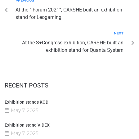
PREVIOUS
At the “iForum 2021”, CARSHE built an exhibition
stand for Leogaming
NEXT
At the S+Congress exhibition, CARSHE built an
exhibition stand for Quanta System
RECENT POSTS
Exhibition stands KODI
May 7, 2025
Exhibition stand VIDEX
May 7, 2025