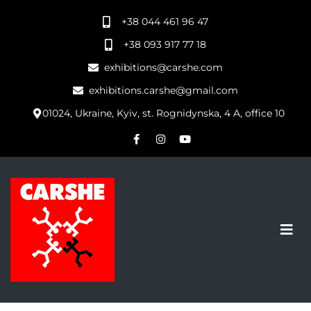
+38 044 461 96 47
+38 093 917 77 18
exhibitions@carshe.com
exhibitions.carshe@gmail.com
01024, Ukraine, Kyiv, st. Rognidynska, 4 A, office 10