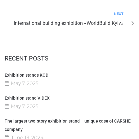
NEXT
International building exhibition «WorldBuild Kyiv»
RECENT POSTS
Exhibition stands KODI
May 7, 2025
Exhibition stand VIDEX
May 7, 2025
The largest two-story exhibition stand – unique case of CARSHE
company
June 13, 2024