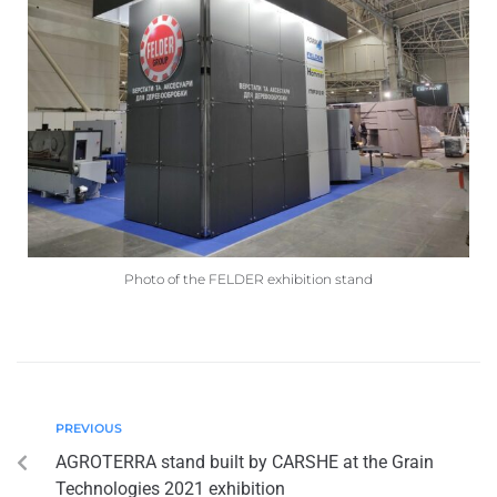
Photo of the FELDER exhibition stand
PREVIOUS
AGROTERRA stand built by CARSHE at the Grain
Technologies 2021 exhibition