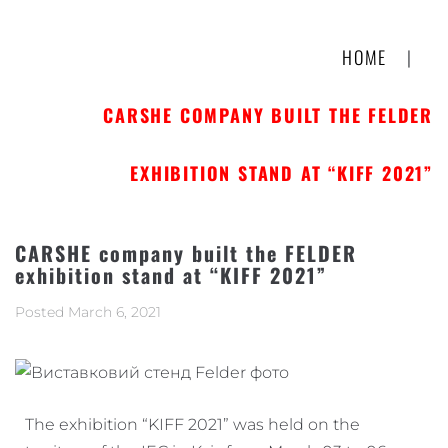
HOME
|
CARSHE COMPANY BUILT THE FELDER
EXHIBITION STAND AT “KIFF 2021”
CARSHE company built the FELDER
exhibition stand at “KIFF 2021”
Posted
March 6, 2021
The exhibition “KIFF 2021” was held on the