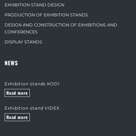
EXHIBITION STAND DESIGN
PRODUCTION OF EXHIBITION STANDS
DESIGN AND CONSTRUCTION OF EXHIBITIONS AND
CONFERENCES
DISPLAY STANDS
NEWS
Exhibition stands KODI
Read more
Exhibition stand VIDEX
Read more