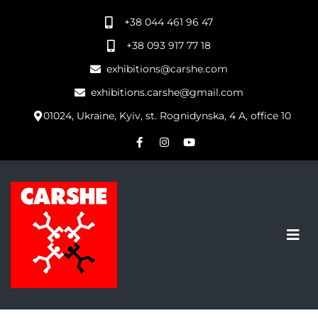
+38 044 461 96 47
+38 093 917 77 18
exhibitions@carshe.com
exhibitions.carshe@gmail.com
01024, Ukraine, Kyiv, st. Rognidynska, 4 A, office 10