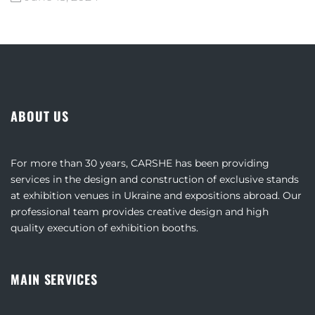
ABOUT US
For more than 30 years, CARSHE has been providing
services in the design and construction of exclusive stands
at exhibition venues in Ukraine and expositions abroad. Our
professional team provides creative design and high
quality execution of exhibition booths.
MAIN SERVICES