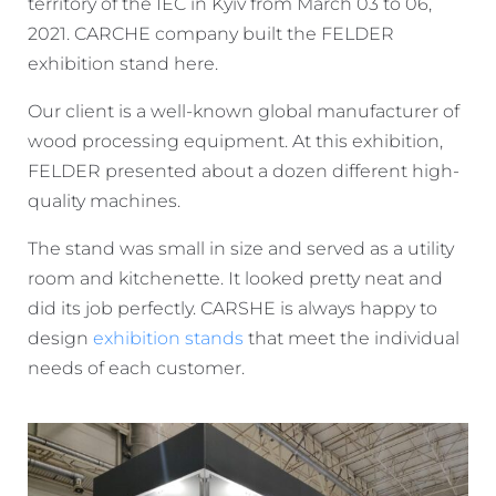
territory of the IEC in Kyiv from March 03 to 06,
2021. CARCHE company built the FELDER
exhibition stand here.
Our client is a well-known global manufacturer of
wood processing equipment. At this exhibition,
FELDER presented about a dozen different high-
quality machines.
The stand was small in size and served as a utility
room and kitchenette. It looked pretty neat and
did its job perfectly. CARSHE is always happy to
design
exhibition stands
that meet the individual
needs of each customer.